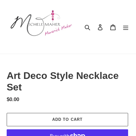
Skip
to
content
Search
Log in
Cart
Art Deco Style Necklace
Set
Regular
$0.00
price
ADD TO CART