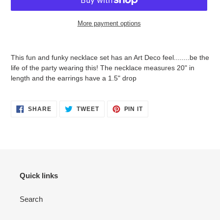
More payment options
Adding
product
This fun and funky necklace set has an Art Deco feel........be the
to
life of the party wearing this! The necklace measures 20" in
your
length and the earrings have a 1.5" drop
cart
SHARE
TWEET
PIN
SHARE
TWEET
PIN IT
ON
ON
ON
FACEBOOK
TWITTER
PINTEREST
Quick links
Search