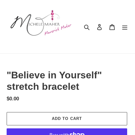
Skip
to
content
Search
Log in
Cart
"Believe in Yourself"
stretch bracelet
Regular
$0.00
price
ADD TO CART