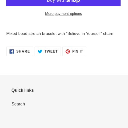
More payment options
Adding
product
Mixed bead stretch bracelet with "Believe in Yourself" charm
to
your
cart
SHARE
TWEET
PIN
SHARE
TWEET
PIN IT
ON
ON
ON
FACEBOOK
TWITTER
PINTEREST
Quick links
Search