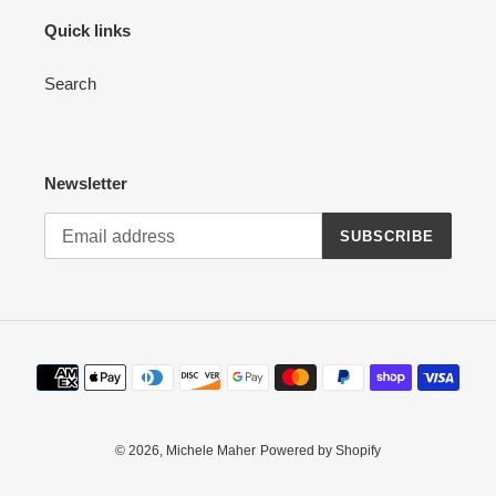
Quick links
Search
Newsletter
SUBSCRIBE
Payment
methods
© 2026,
Michele Maher
Powered by Shopify