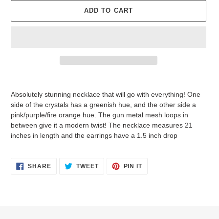
ADD TO CART
Adding
product
Absolutely stunning necklace that will go with everything! One
to
side of the crystals has a greenish hue, and the other side a
your
pink/purple/fire orange hue. The gun metal mesh loops in
cart
between give it a modern twist! The necklace measures 21
inches in length and the earrings have a 1.5 inch drop
SHARE
TWEET
PIN
SHARE
TWEET
PIN IT
ON
ON
ON
FACEBOOK
TWITTER
PINTEREST