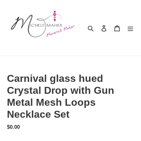
Skip
to
content
Search
Log in
Cart
Carnival glass hued
Crystal Drop with Gun
Metal Mesh Loops
Necklace Set
Regular
$0.00
price