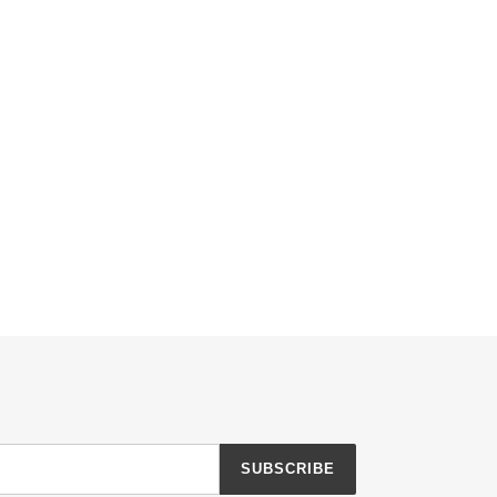
SUBSCRIBE