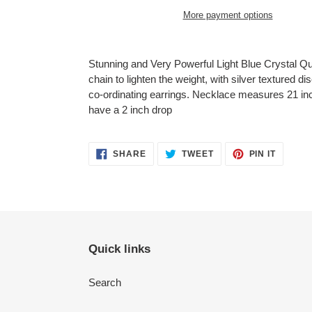
More payment options
Adding
product
Stunning and Very Powerful Light Blue Crystal Q
to
chain to lighten the weight, with silver textured di
your
co-ordinating earrings. Necklace measures 21 inc
cart
have a 2 inch drop
SHARE
TWEET
PIN
SHARE
TWEET
PIN IT
ON
ON
ON
FACEBOOK
TWITTER
PINTER
Quick links
Search