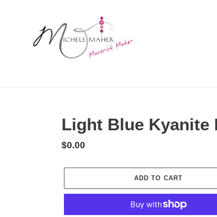
Skip
to
content
Light Blue Kyanite
Regular
$0.00
price
ADD TO CART