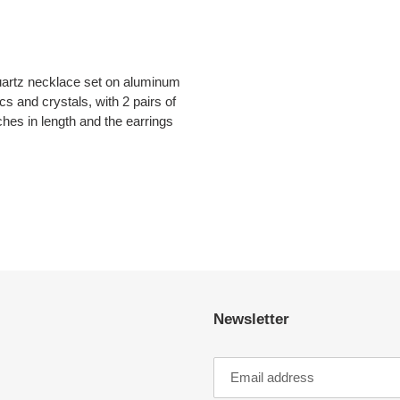
uartz necklace set on aluminum
scs and crystals, with 2 pairs of
hes in length and the earrings
EST
Newsletter