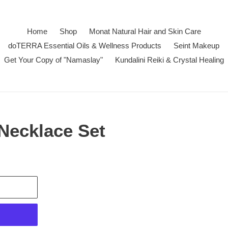
Home
Shop
Monat Natural Hair and Skin Care
doTERRA Essential Oils & Wellness Products
Seint Makeup
Get Your Copy of "Namaslay"
Kundalini Reiki & Crystal Healing
 Necklace Set