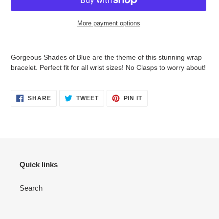
More payment options
Adding
product
Gorgeous Shades of Blue are the theme of this stunning wrap
to
bracelet. Perfect fit for all wrist sizes! No Clasps to worry about!
your
cart
SHARE
TWEET
PIN
SHARE
TWEET
PIN IT
ON
ON
ON
FACEBOOK
TWITTER
PINTEREST
Quick links
Search