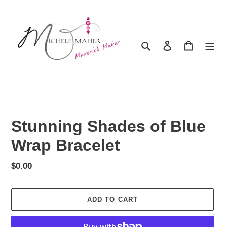
Skip
to
content
Search
Log in
Cart
Stunning Shades of Blue
Wrap Bracelet
Regular
$0.00
price
ADD TO CART